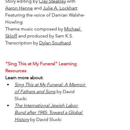
Story editing by 
Clay Steakley
 with 
Aaron Henne
 and 
Julie A. Lockhart
Featuring the voice of 
Damian Walshe-
Howling
Theme music composed by 
Michael 
Skloff
 and produced by Sam K.S.
Transcription by 
Dylan Southard
"Sing This at My Funeral" Learning 
Resources
Learn more about:
Sing This at My Funeral: A Memoir 
of Fathers and Sons
 by David 
Slucki
The International Jewish Labor 
Bund after 1945: Toward a Global 
History
by David Slucki