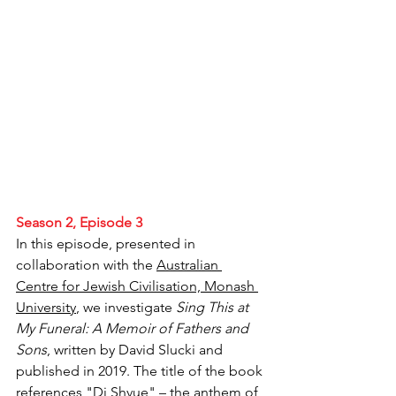
Season 2, Episode 3
In this episode, presented in 
collaboration with the 
Australian 
Centre for Jewish Civilisation, Monash 
University
, we investigate 
Sing This at 
My Funeral: A Memoir of Fathers and 
Sons
, written by David Slucki and 
published in 2019. The title of the book 
references "Di Shvue" – the anthem of 