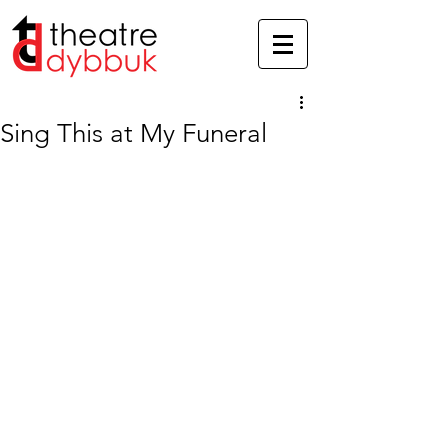
Sing This at My Funeral