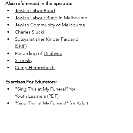
Also referenced in the episode:
Jewish Labor Bund
Jewish Labour Bund
 in Melbourne
Jewish Community of Melbourne
Charles Slucki
Sotsyalistisher Kinder Farband 
(
SKIF
)
Recording of 
Di Shvue
S. Ansky
Camp Hempshekh
Exercises For Educators:
"Sing This at My Funeral" for 
Youth Learners
 (PDF)
"Sing This at My Funeral" for 
Adult 
and Teen Learners
 (PDF)
Watch with captions on YouTube:
https://youtu.be/SMOyEepgows