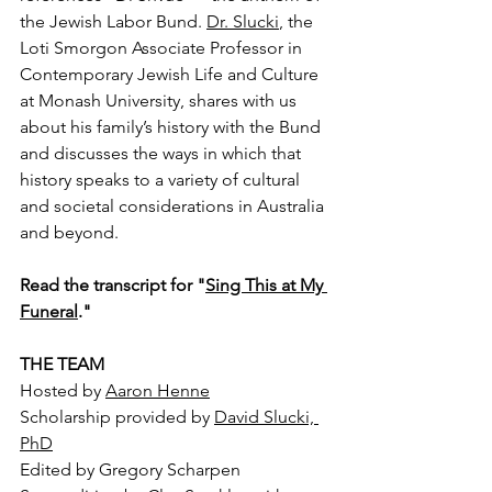
the Jewish Labor Bund. 
Dr. Slucki
, the 
Loti Smorgon Associate Professor in 
Contemporary Jewish Life and Culture 
at Monash University, shares with us 
about his family’s history with the Bund 
and discusses the ways in which that 
history speaks to a variety of cultural 
and societal considerations in Australia 
and beyond.
Read the transcript for "
Sing This at My 
Funeral
."
THE TEAM
Hosted by 
Aaron Henne
Scholarship provided by 
David Slucki, 
PhD
Edited by Gregory Scharpen