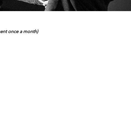
 sent once a month)