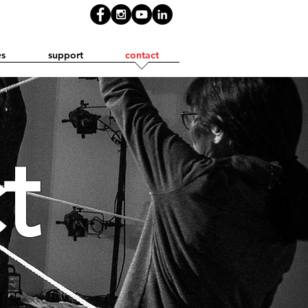
es
support
contact
t