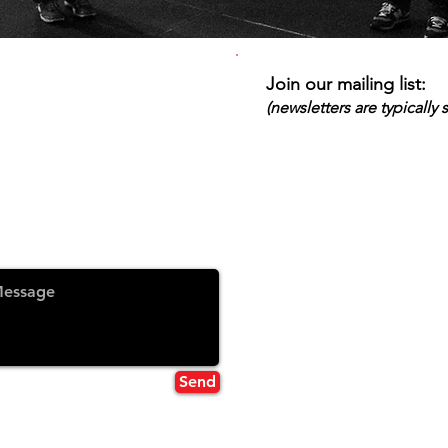
Join our mailing list:
(newsletters are typically
Send