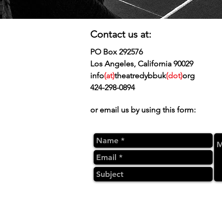
Contact us at:
PO Box 292576
Los Angeles, California 90029
info
(at)
theatredybbuk
(dot)
org
424-298-0894
or email us by using this form: