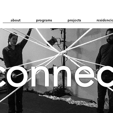
about
programs
projects
residenci
connec