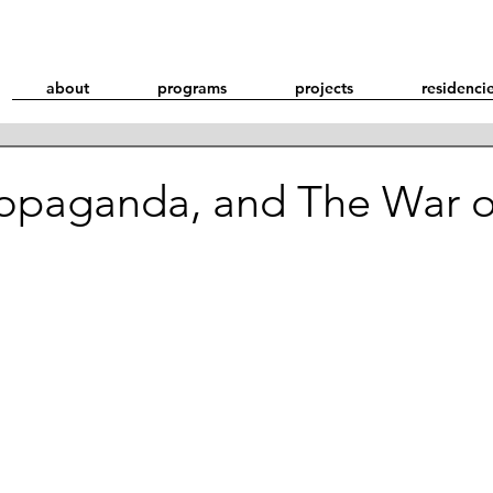
about
programs
projects
residenci
ropaganda, and The War o