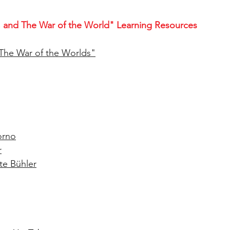
 and The War of the World" Learning Resources
The War of the Worlds
"
orno
r
te Bühler