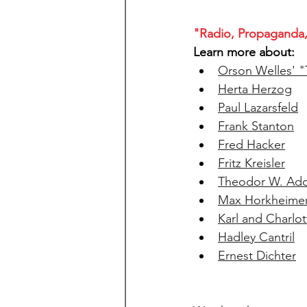
"Radio, Propaganda,
Learn more about: 
Orson Welles' "
Herta Herzog
Paul Lazarsfeld
Frank Stanton
Fred Hacker
Fritz Kreisler
Theodor W. Ad
Max Horkheime
Karl and Charlot
Hadley Cantril
Ernest Dichter