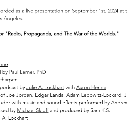
orded as a live presentation on September 1st, 2024 at th
os Angeles.
or "
Radio, Propaganda, and The War of the Worlds
."
nne
 by 
Paul Lerner, PhD
Scharpen
 podcast by 
Julie A. Lockhart
 with 
Aaron Henne
of 
Joe Jordan
, Edgar Landa, Adam Lebowitz-Lockard, 
J
Tudor with music and sound effects performed by Andr
sed by 
Michael Skloff
 and produced by Sam K.S.
e A. Lockhart