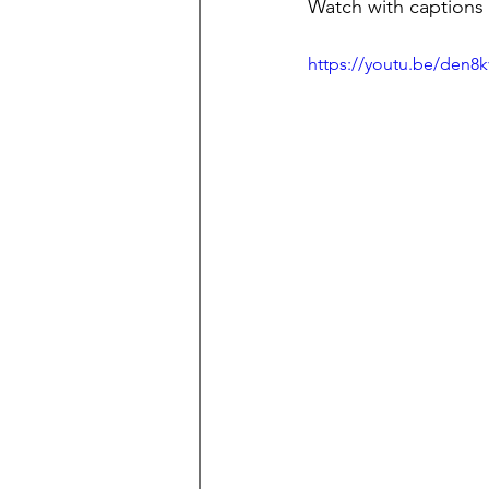
Watch with captions
https://youtu.be/den8