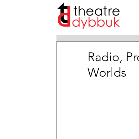
Radio, P
Worlds