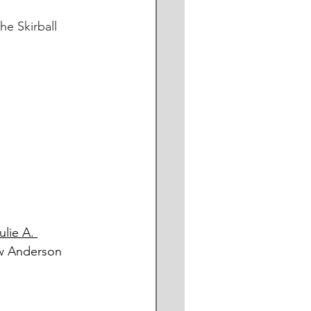
e Skirball 
ulie A. 
ew Anderson