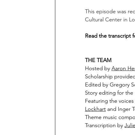
This episode was rec
Cultural Center in L
Read the transcript f
THE TEAM
Hosted by 
Aaron He
Scholarship provided
Edited by Gregory 
Story editing for the
Featuring the voices 
Lockhart
 and Inger 
Theme music compo
Transcription by 
Juli