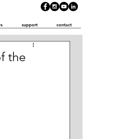
es
support
contact
f the