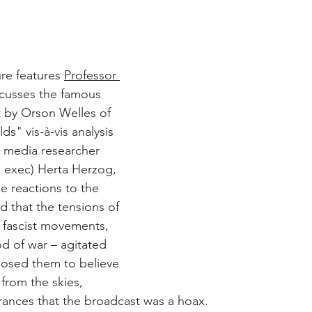
ure features 
Professor 
scusses the famous 
 by Orson Welles of 
s" vis-à-vis analysis 
 media researcher 
g exec) Herta Herzog, 
 reactions to the 
 that the tensions of 
f fascist movements, 
d of war – agitated 
posed them to believe 
 from the skies, 
rances that the broadcast was a hoax.