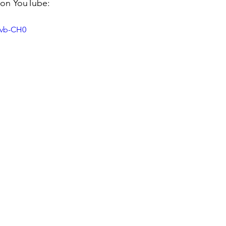
 on YouTube:
kvb-CH0