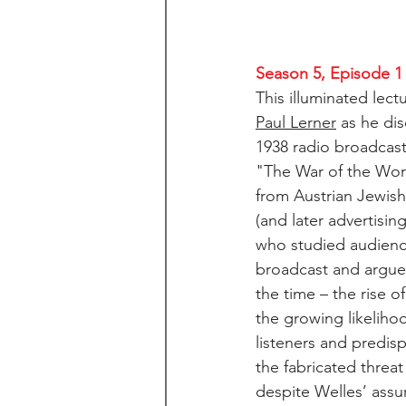
Season 5, Episode 1
This illuminated lect
Paul Lerner
 as he di
1938 radio broadcast
"The War of the World
from Austrian Jewish
(and later advertisin
who studied audience
broadcast and argued
the time – the rise o
the growing likelihoo
listeners and predis
the fabricated threat
despite Welles’ assu