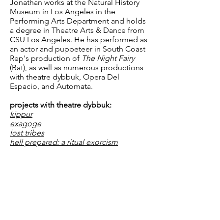
Jonathan works at the Natural History
Museum in Los Angeles in the
Performing Arts Department and holds
a degree in Theatre Arts & Dance from
CSU Los Angeles. He has performed as
an actor and puppeteer in South Coast
Rep's production of
The Night Fairy
(Bat), as well as numerous productions
with theatre dybbuk, Opera Del
Espacio, and Automata.
projects with theatre dybbuk:
kippur
exagoge
lost tribes
hell prepared: a ritual exorcism
inspired by kabbalistic principles,
performed within a dominant cultural
context
Dracula (Annotated)
The Dybbukast
P.O. Box 292576 • Los Angeles, CA 90029 •