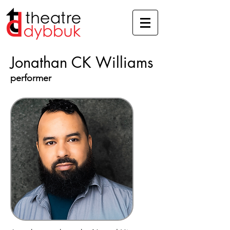
Jonathan CK Williams
performer