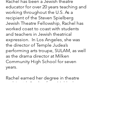
Rachel has been a Jewish theatre
educator for over 20 years teaching and
working throughout the U.S. As a
recipient of the Steven Spielberg
Jewish Theatre Fellowship, Rachel has
worked coast to coast with students
and teachers in Jewish theatrical
expression. In Los Angeles, she was
the director of Temple Judea’s
performing arts troupe, SULAM, as well
as the drama director at Milken
Community High School for seven
years.
Rachel earned her degree in theatre
and Jewish Studies from Muhlenberg
College in Allentown, PA and works
professionally as an actor in both film
and television.
www.rachelleahcohen.com
P.O. Box 292576 • Los Angeles, CA 90029 •
USA