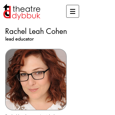
Rachel Leah Cohen
lead educator