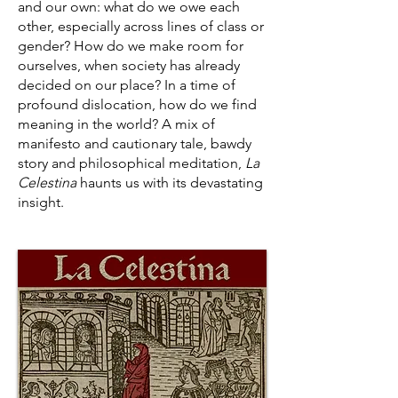
and our own: what do we owe each
other, especially across lines of class or
gender? How do we make room for
ourselves, when society has already
decided on our place? In a time of
profound dislocation, how do we find
meaning in the world? A mix of
manifesto and cautionary tale, bawdy
story and philosophical meditation,
La
Celestina
haunts us with its devastating
insight.