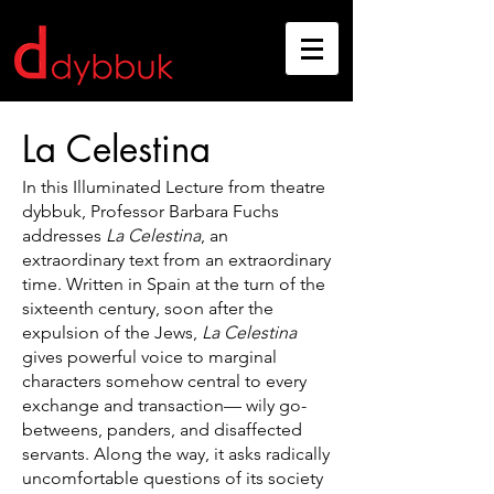
La Celestina
In this Illuminated Lecture from theatre
dybbuk, Professor Barbara Fuchs
addresses
La Celestina
, an
extraordinary text from an extraordinary
time. Written in Spain at the turn of the
sixteenth century, soon after the
expulsion of the Jews,
La Celestina
gives powerful voice to marginal
characters somehow central to every
exchange and transaction— wily go-
betweens, panders, and disaffected
servants. Along the way, it asks radically
uncomfortable questions of its society