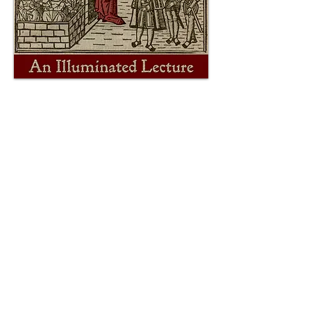
Presented at The Philosophical
Research Society on April 30, 2026.
P.O. Box 292576 • Los Angeles, CA 90029 •
USA
theatre dybbuk is a nonprofit 501(c)(3)
charitable organization