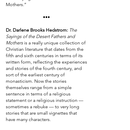
Mothers.”
•••
Dr. Darlene Brooks Hedstrom:
The
Sayings of the Desert Fathers and
Mothers
is a really unique collection of
Christian literature that dates from the
fifth and sixth centuries in terms of its
written form, reflecting the experiences
and stories of the fourth century, and
sort of the earliest century of
monasticism. Now the stories
themselves range from a simple
sentence in terms of a religious
statement or a religious instruction —
sometimes a rebuke — to very long
stories that are small vignettes that
have many characters.