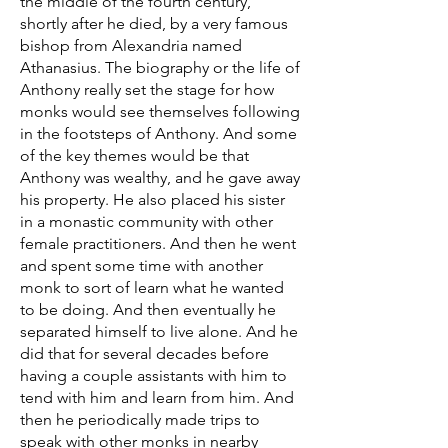
the middle of the fourth century,
shortly after he died, by a very famous
bishop from Alexandria named
Athanasius. The biography or the life of
Anthony really set the stage for how
monks would see themselves following
in the footsteps of Anthony. And some
of the key themes would be that
Anthony was wealthy, and he gave away
his property. He also placed his sister
in a monastic community with other
female practitioners. And then he went
and spent some time with another
monk to sort of learn what he wanted
to be doing. And then eventually he
separated himself to live alone. And he
did that for several decades before
having a couple assistants with him to
tend with him and learn from him. And
then he periodically made trips to
speak with other monks in nearby