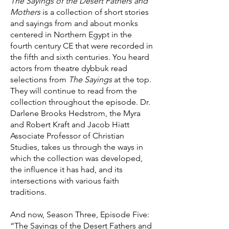
The Sayings of the Desert Fathers and
Mothers
is a collection of short stories
and sayings from and about monks
centered in Northern Egypt in the
fourth century CE that were recorded in
the fifth and sixth centuries. You heard
actors from theatre dybbuk read
selections from
The Sayings
at the top.
They will continue to read from the
collection throughout the episode. Dr.
Darlene Brooks Hedstrom, the Myra
and Robert Kraft and Jacob Hiatt
Associate Professor of Christian
Studies, takes us through the ways in
which the collection was developed,
the influence it has had, and its
intersections with various faith
traditions.
And now, Season Three, Episode Five:
“The Sayings of the Desert Fathers and