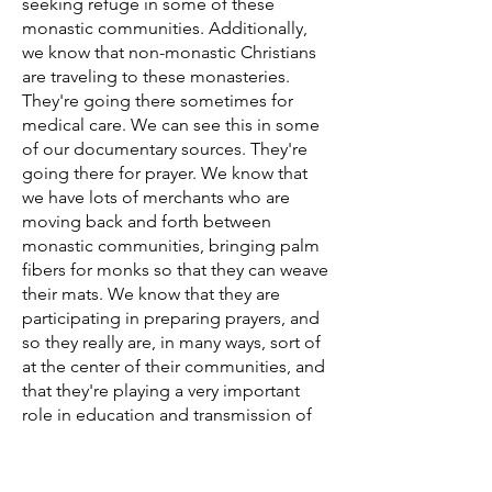
seeking refuge in some of these
monastic communities. Additionally,
we know that non-monastic Christians
are traveling to these monasteries.
They're going there sometimes for
medical care. We can see this in some
of our documentary sources. They're
going there for prayer. We know that
we have lots of merchants who are
moving back and forth between
monastic communities, bringing palm
fibers for monks so that they can weave
their mats. We know that they are
participating in preparing prayers, and
so they really are, in many ways, sort of
at the center of their communities, and
that they're playing a very important
role in education and transmission of
these holy texts, but then also in the
daily lives of the people around them.