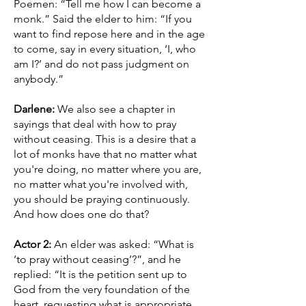
Poemen: “Tell me how I can become a
monk.” Said the elder to him: “If you
want to find repose here and in the age
to come, say in every situation, ‘I, who
am I?’ and do not pass judgment on
anybody.”
Darlene:
We also see a chapter in
sayings that deal with how to pray
without ceasing. This is a desire that a
lot of monks have that no matter what
you're doing, no matter where you are,
no matter what you're involved with,
you should be praying continuously.
And how does one do that?
Actor 2:
An elder was asked: “What is
‘to pray without ceasing’?”, and he
replied: “It is the petition sent up to
God from the very foundation of the
heart, requesting what is appropriate.