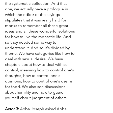
the systematic collection. And that
one, we actually have a prologue in
which the editor of the sayings
stipulates that it was really hard for
monks to remember all these great
ideas and all these wonderful solutions
for how to live the monastic life. And
so they needed some way to
understand it. And so it's divided by
theme. We have categories like how to
deal with sexual desire. We have
chapters about how to deal with self-
control, meaning how to control one's
thoughts, how to control one's
opinions, how to control one's desire
for food. We also see discussions
about humility and how to guard
yourself about judgment of others.
Actor 3:
Abba Joseph asked Abba