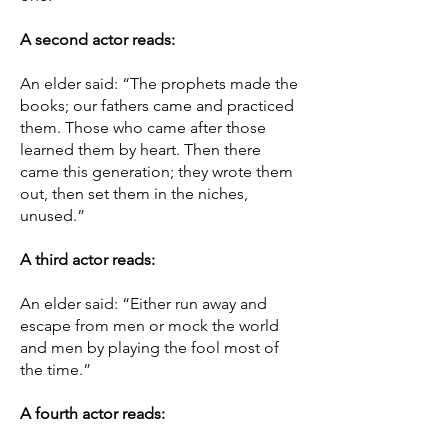
A second actor reads:
An elder said: “The prophets made the
books; our fathers came and practiced
them. Those who came after those
learned them by heart. Then there
came this generation; they wrote them
out, then set them in the niches,
unused.”
A third actor reads:
An elder said: “Either run away and
escape from men or mock the world
and men by playing the fool most of
the time.”
A fourth actor reads: