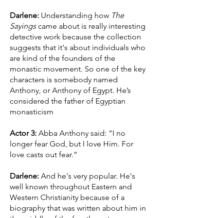
Darlene:
Understanding how
The
Sayings
came about is really interesting
detective work because the collection
suggests that it's about individuals who
are kind of the founders of the
monastic movement. So one of the key
characters is somebody named
Anthony, or Anthony of Egypt. He’s
considered the father of Egyptian
monasticism
Actor 3:
Abba Anthony said: “I no
longer fear God, but I love Him. For
love casts out fear.”
Darlene:
And he's very popular. He's
well known throughout Eastern and
Western Christianity because of a
biography that was written about him in