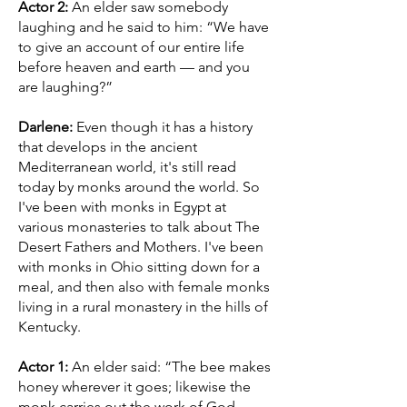
Actor 2:
An elder saw somebody
laughing and he said to him: “We have
to give an account of our entire life
before heaven and earth — and you
are laughing?”
Darlene:
Even though it has a history
that develops in the ancient
Mediterranean world, it's still read
today by monks around the world. So
I've been with monks in Egypt at
various monasteries to talk about The
Desert Fathers and Mothers. I've been
with monks in Ohio sitting down for a
meal, and then also with female monks
living in a rural monastery in the hills of
Kentucky.
Actor 1:
An elder said: “The bee makes
honey wherever it goes; likewise the
monk carries out the work of God