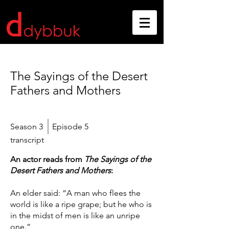
The Sayings of the Desert
Fathers and Mothers
Season 3
Episode 5
transcript
An actor reads from
The Sayings of the
Desert Fathers and Mothers
:
An elder said: “A man who flees the
world is like a ripe grape; but he who is
in the midst of men is like an unripe
one.”