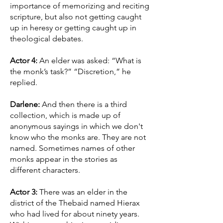
importance of memorizing and reciting
scripture, but also not getting caught
up in heresy or getting caught up in
theological debates.
Actor 4:
An elder was asked: “What is
the monk’s task?” “Discretion,” he
replied.
Darlene:
And then there is a third
collection, which is made up of
anonymous sayings in which we don't
know who the monks are. They are not
named. Sometimes names of other
monks appear in the stories as
different characters.
Actor 3:
There was an elder in the
district of the Thebaid named Hierax
who had lived for about ninety years.