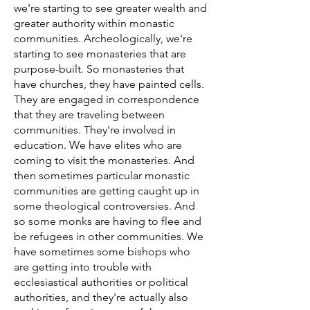
we're starting to see greater wealth and
greater authority within monastic
communities. Archeologically, we're
starting to see monasteries that are
purpose-built. So monasteries that
have churches, they have painted cells.
They are engaged in correspondence
that they are traveling between
communities. They're involved in
education. We have elites who are
coming to visit the monasteries. And
then sometimes particular monastic
communities are getting caught up in
some theological controversies. And
so some monks are having to flee and
be refugees in other communities. We
have sometimes some bishops who
are getting into trouble with
ecclesiastical authorities or political
authorities, and they're actually also