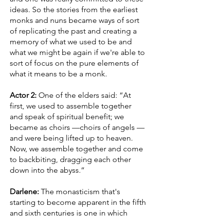
ideas. So the stories from the earliest
monks and nuns became ways of sort
of replicating the past and creating a
memory of what we used to be and
what we might be again if we're able to
sort of focus on the pure elements of
what it means to be a monk.
Actor 2:
One of the elders said: “At
first, we used to assemble together
and speak of spiritual benefit; we
became as choirs —choirs of angels —
and were being lifted up to heaven.
Now, we assemble together and come
to backbiting, dragging each other
down into the abyss.”
Darlene:
The monasticism that's
starting to become apparent in the fifth
and sixth centuries is one in which