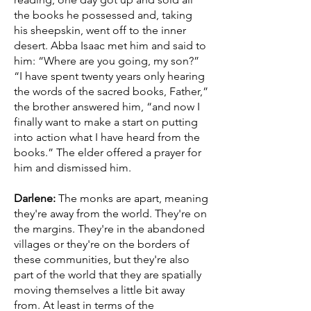
the books he possessed and, taking
his sheepskin, went off to the inner
desert. Abba Isaac met him and said to
him: “Where are you going, my son?”
“I have spent twenty years only hearing
the words of the sacred books, Father,”
the brother answered him, “and now I
finally want to make a start on putting
into action what I have heard from the
books.” The elder offered a prayer for
him and dismissed him.
Darlene:
The monks are apart, meaning
they're away from the world. They're on
the margins. They're in the abandoned
villages or they're on the borders of
these communities, but they're also
part of the world that they are spatially
moving themselves a little bit away
from. At least in terms of the