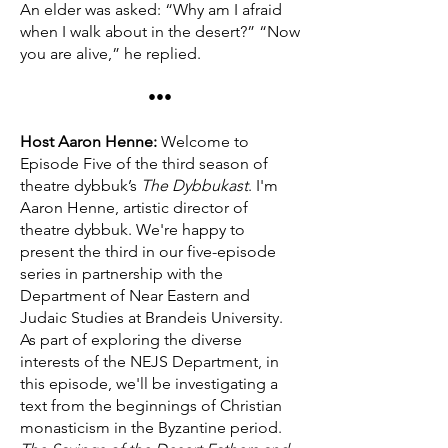
An elder was asked: “Why am I afraid
when I walk about in the desert?” “Now
you are alive,” he replied.
•••
Host Aaron Henne:
Welcome to
Episode Five of the third season of
theatre dybbuk’s
The Dybbukast
. I'm
Aaron Henne, artistic director of
theatre dybbuk. We're happy to
present the third in our five-episode
series in partnership with the
Department of Near Eastern and
Judaic Studies at Brandeis University.
As part of exploring the diverse
interests of the NEJS Department, in
this episode, we'll be investigating a
text from the beginnings of Christian
monasticism in the Byzantine period.