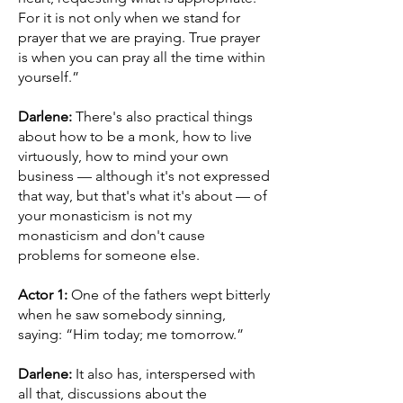
For it is not only when we stand for
prayer that we are praying. True prayer
is when you can pray all the time within
yourself.”
Darlene:
There's also practical things
about how to be a monk, how to live
virtuously, how to mind your own
business — although it's not expressed
that way, but that's what it's about — of
your monasticism is not my
monasticism and don't cause
problems for someone else.
Actor 1:
One of the fathers wept bitterly
when he saw somebody sinning,
saying: “Him today; me tomorrow.”
Darlene:
It also has, interspersed with
all that, discussions about the