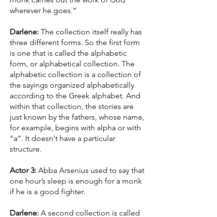
wherever he goes.”
Darlene:
The collection itself really has
three different forms. So the first form
is one that is called the alphabetic
form, or alphabetical collection. The
alphabetic collection is a collection of
the sayings organized alphabetically
according to the Greek alphabet. And
within that collection, the stories are
just known by the fathers, whose name,
for example, begins with alpha or with
“a”. It doesn't have a particular
structure.
Actor 3:
Abba Arsenius used to say that
one hour’s sleep is enough for a monk
if he is a good fighter.
Darlene:
A second collection is called