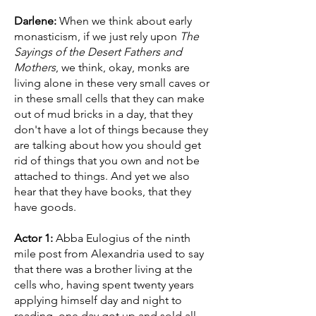
Darlene:
When we think about early
monasticism, if we just rely upon
The
Sayings of the Desert Fathers and
Mothers
, we think, okay, monks are
living alone in these very small caves or
in these small cells that they can make
out of mud bricks in a day, that they
don't have a lot of things because they
are talking about how you should get
rid of things that you own and not be
attached to things. And yet we also
hear that they have books, that they
have goods.
Actor 1:
Abba Eulogius of the ninth
mile post from Alexandria used to say
that there was a brother living at the
cells who, having spent twenty years
applying himself day and night to
reading, one day got up and sold all