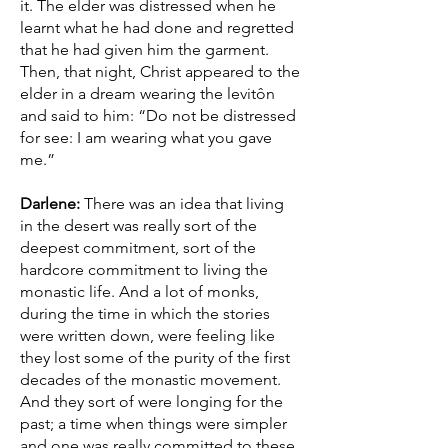
it. The elder was distressed when he
learnt what he had done and regretted
that he had given him the garment.
Then, that night, Christ appeared to the
elder in a dream wearing the levitôn
and said to him: “Do not be distressed
for see: I am wearing what you gave
me.”
Darlene:
There was an idea that living
in the desert was really sort of the
deepest commitment, sort of the
hardcore commitment to living the
monastic life. And a lot of monks,
during the time in which the stories
were written down, were feeling like
they lost some of the purity of the first
decades of the monastic movement.
And they sort of were longing for the
past; a time when things were simpler
and one was really committed to these