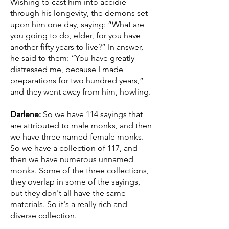
Wishing to cast him into accidie
through his longevity, the demons set
upon him one day, saying: “What are
you going to do, elder, for you have
another fifty years to live?” In answer,
he said to them: “You have greatly
distressed me, because I made
preparations for two hundred years,”
and they went away from him, howling.
Darlene:
So we have 114 sayings that
are attributed to male monks, and then
we have three named female monks.
So we have a collection of 117, and
then we have numerous unnamed
monks. Some of the three collections,
they overlap in some of the sayings,
but they don't all have the same
materials. So it's a really rich and
diverse collection.