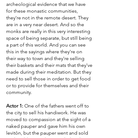
archeological evidence that we have
for these monastic communities,
they're not in the remote desert. They
are in a very near desert. And so the
monks are really in this very interesting
space of being separate, but still being
a part of this world. And you can see
this in the sayings where they're on
their way to town and they're selling
their baskets and their mats that they've
made during their meditation. But they
need to sell those in order to get food
or to provide for themselves and their
community.
Actor 1:
One of the fathers went off to
the city to sell his handiwork. He was
moved to compassion at the sight of a
naked pauper and gave him his own
levitôn, but the pauper went and sold