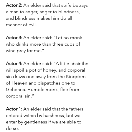
Actor 2:
An elder said that strife betrays
a man to anger, anger to blindness,
and blindness makes him do all
manner of evil.
Actor 3:
An elder said: “Let no monk
who drinks more than three cups of
wine pray for me.”
Actor 4:
An elder said: “A little absinthe
will spoil a pot of honey, and corporal
sin draws one away from the Kingdom
of Heaven and dispatches one to
Gehenna. Humble monk, flee from
corporal sin.”
Actor 1:
An elder said that the fathers
entered within by harshness, but we
enter by gentleness if we are able to
do so.