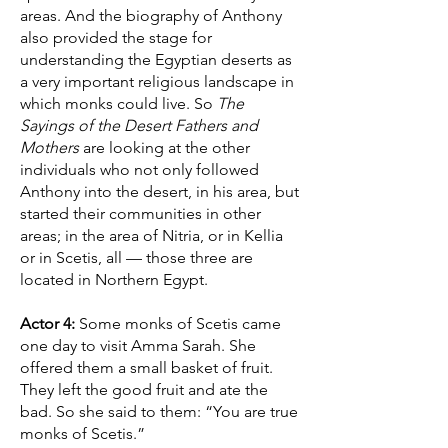
areas. And the biography of Anthony
also provided the stage for
understanding the Egyptian deserts as
a very important religious landscape in
which monks could live. So
The
Sayings of the Desert Fathers and
Mothers
are looking at the other
individuals who not only followed
Anthony into the desert, in his area, but
started their communities in other
areas; in the area of Nitria, or in Kellia
or in Scetis, all — those three are
located in Northern Egypt.
Actor 4:
Some monks of Scetis came
one day to visit Amma Sarah. She
offered them a small basket of fruit.
They left the good fruit and ate the
bad. So she said to them: “You are true
monks of Scetis.”