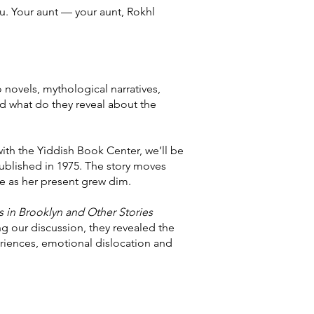
u. Your aunt — your aunt, Rokhl
 novels, mythological narratives,
nd what do they reveal about the
with the Yiddish Book Center, we’ll be
published in 1975. The story moves
e as her present grew dim.
 in Brooklyn and Other Stories
ng our discussion, they revealed the
eriences, emotional dislocation and