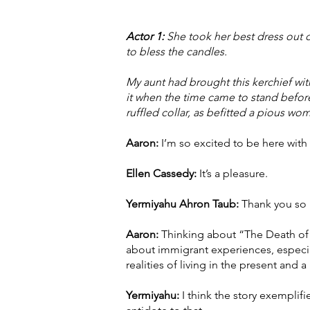
Actor 1:
She took her best dress out of
to bless the candles.
My aunt had brought this kerchief wi
it when the time came to stand before
ruffled collar, as befitted a pious wo
Aaron:
I’m so excited to be here with
Ellen Cassedy:
It’s a pleasure.
Yermiyahu Ahron Taub:
Thank you so 
Aaron:
Thinking about “The Death of M
about immigrant experiences, especia
realities of living in the present and 
Yermiyahu:
I think the story exemplifi