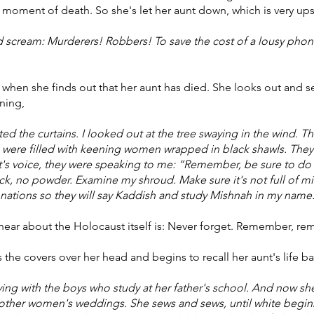
e moment of death. So she's let her aunt down, which is very ups
 scream: Murderers! Robbers! To save the cost of a lousy phone
en she finds out that her aunt has died. She looks out and see
ning,
d the curtains. I looked out at the tree swaying in the wind. Th
e were filled with keening women wrapped in black shawls. The
t's voice, they were speaking to me: “Remember, be sure to do w
k, no powder. Examine my shroud. Make sure it's not full of mi
 donations so they will say Kaddish and study Mishnah in my 
hear about the Holocaust itself is: Never forget. Remember, r
he covers over her head and begins to recall her aunt's life ba
playing with the boys who study at her father's school. And now s
other women's weddings. She sews and sews, until white begins 