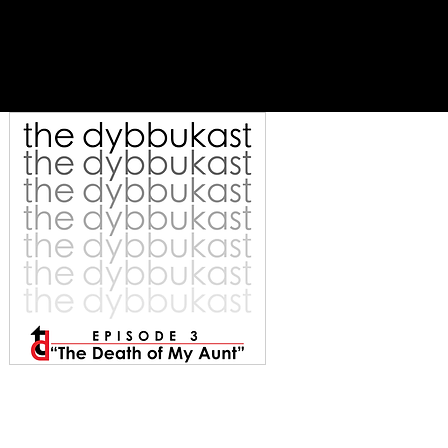
es
support
contact