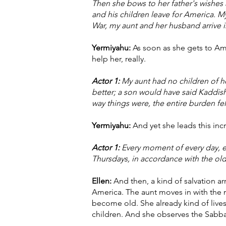
Then she bows to her father's wishes
and his children leave for America. 
War, my aunt and her husband arrive 
Yermiyahu:
As soon as she gets to Amer
help her, really.
Actor 1:
My aunt had no children of he
better; a son would have said Kaddish
way things were, the entire burden fel
Yermiyahu:
And yet she leads this incr
Actor 1:
Every moment of every day, ev
Thursdays, in accordance with the old
Ellen:
And then, a kind of salvation ar
America. The aunt moves in with the n
become old. She already kind of lives
children. And she observes the Sabba