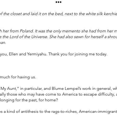
•••
 the closet and laid it on the bed, next to the white silk kerchi
th her from Poland. It was the only memento she had from her 
 the Lord of the Universe. She had also sewn for herself a shro
man.
 you, Ellen and Yermiyahu. Thank you for joining me today.
much for having us.
y Aunt,” in particular, and Blume Lempel’s work in general, wha
lly those who may have come to America to escape difficulty, 
a longing for the past, for home?
es a kind of antithesis to the rags-to-riches, American-immigran