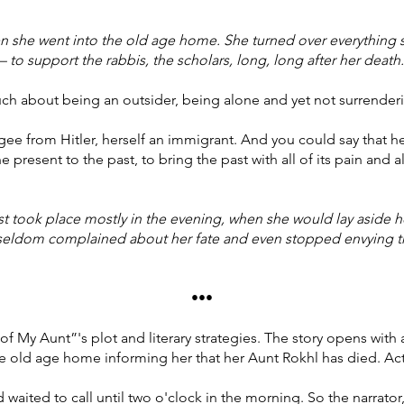
n she went into the old age home. She turned over everything
to support the rabbis, the scholars, long, long after her death.
uch about being an outsider, being alone and yet not surrenderi
ee from Hitler, herself an immigrant. And you could say that he
present to the past, to bring the past with all of its pain and all
t took place mostly in the evening, when she would lay aside h
e seldom complained about her fate and even stopped envying 
•••
f My Aunt”'s plot and literary strategies. The story opens with 
he old age home informing her that her Aunt Rokhl has died. Actu
aited to call until two o'clock in the morning. So the narrator