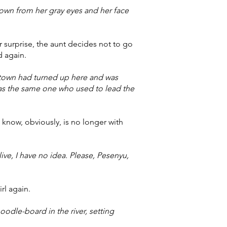
hown from her gray eyes and her face
 surprise, the aunt decides not to go
d again.
town had turned up here and was
as the same one who used to lead the
know, obviously, is no longer with
ive, I have no idea. Please, Pesenyu,
rl again.
odle-board in the river, setting