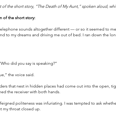
t of the short story, “The Death of My Aunt,” spoken aloud, whi
 of the short story:
he telephone sounds altogether different — or so it seemed to 
ft end to my dreams and driving me out of bed. I ran down the lo
 “Who did you say is speaking?”
,” the voice said.
piders that nest in hidden places had come out into the open, ti
tched the receiver with both hands.
feigned politeness was infuriating. I was tempted to ask whether
ut my throat closed up.