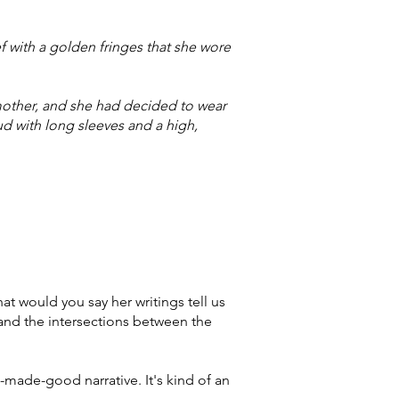
ef with a golden fringes that she wore
mother, and she had decided to wear
ud with long sleeves and a high,
t would you say her writings tell us
and the intersections between the
t-made-good narrative. It's kind of an