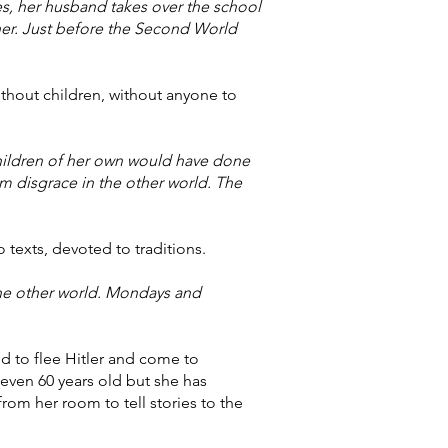
es, her husband takes over the school
her. Just before the Second World
ithout children, without anyone to
children of her own would have done
m disgrace in the other world. The
o texts, devoted to traditions.
 the other world. Mondays and
ed to flee Hitler and come to
 even 60 years old but she has
rom her room to tell stories to the