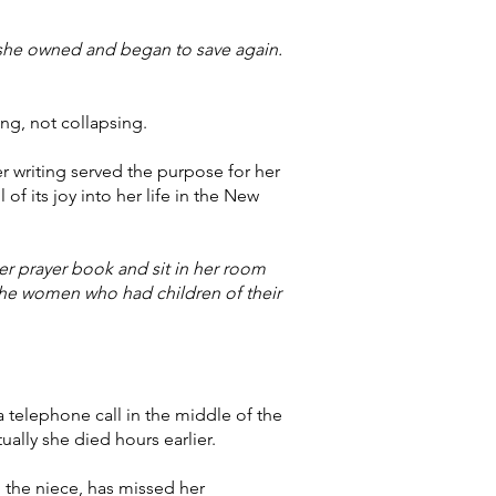
 she owned and began to save again.
ng, not collapsing.
r writing served the purpose for her
 of its joy into her life in the New
er prayer book and sit in her room
the women who had children of their
a telephone call in the middle of the
ally she died hours earlier.
, the niece, has missed her