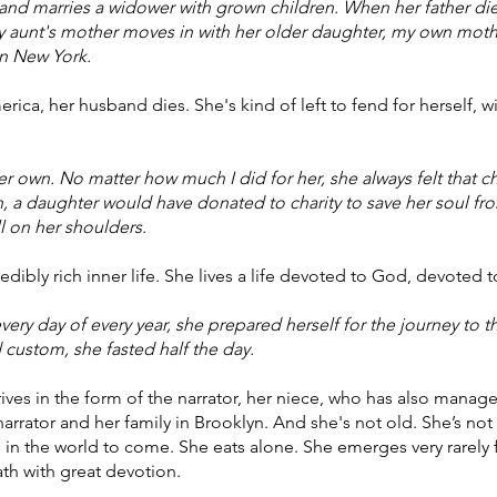
 and marries a widower with grown children. When her father di
My aunt's mother moves in with her older daughter, my own mot
in New York.
ica, her husband dies. She's kind of left to fend for herself, w
r own. No matter how much I did for her, she always felt that 
, a daughter would have donated to charity to save her soul fro
l on her shoulders.
edibly rich inner life. She lives a life devoted to God, devoted t
ery day of every year, she prepared herself for the journey to
 custom, she fasted half the day.
rives in the form of the narrator, her niece, who has also manag
arrator and her family in Brooklyn. And she's not old. She’s not
 in the world to come. She eats alone. She emerges very rarely f
th with great devotion.