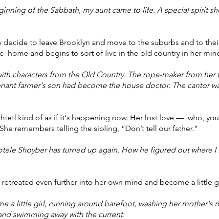
ginning of the Sabbath, my aunt came to life. A special spirit s
y decide to leave Brooklyn and move to the suburbs and to their
 home and begins to sort of live in the old country in her min
th characters from the Old Country. The rope-maker from her 
tenant farmer's son had become the house doctor. The cantor w
etl kind of as if it's happening now. Her lost love — who, you 
he remembers telling the sibling, “Don’t tell our father."
otele Shoyber has turned up again. How he figured out where I l
s retreated even further into her own mind and become a little gi
 little girl, running around barefoot, washing her mother's no
and swimming away with the current.