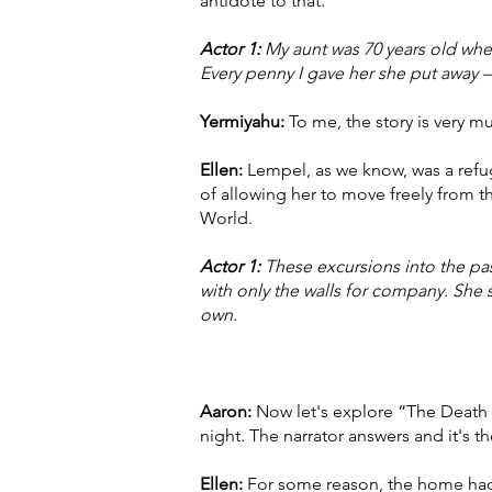
antidote to that.
Actor 1:
My aunt was 70 years old whe
Every penny I gave her she put away — 
Yermiyahu:
To me, the story is very m
Ellen:
Lempel, as we know, was a refug
of allowing her to move freely from the 
World.
Actor 1:
These excursions into the pas
with only the walls for company. Sh
own.
Aaron:
Now let's explore “The Death o
night. The narrator answers and it's t
Ellen:
For some reason, the home had w