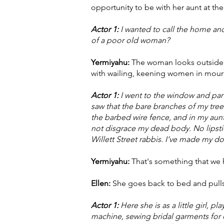
opportunity to be with her aunt at th
Actor 1:
I wanted to call the home and
of a poor old woman?
Yermiyahu:
The woman looks outside wh
with wailing, keening women in mour
Actor 1:
I went to the window and parte
saw that the bare branches of my tre
the barbed wire fence, and in my aun
not disgrace my dead body. No lipstic
Willett Street rabbis. I’ve made my
Yermiyahu:
That's something that we 
Ellen:
She goes back to bed and pulls t
Actor 1:
Here she is as a little girl, 
machine, sewing bridal garments for 