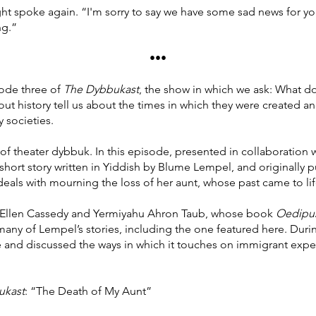
ght spoke again. “I'm sorry to say we have some sad news for yo
ng.”
•••
ode three of
The Dybbukast
, the show in which we ask: What do
ut history tell us about the times in which they were created a
y societies.
 of theater dybbuk. In this episode, presented in collaboration 
hort story written in Yiddish by Blume Lempel, and originally 
als with mourning the loss of her aunt, whose past came to lif
th Ellen Cassedy and Yermiyahu Ahron Taub, whose book
Oedipus
 many of Lempel’s stories, including the one featured here. Duri
tive and discussed the ways in which it touches on immigrant exp
ukast
: “The Death of My Aunt”