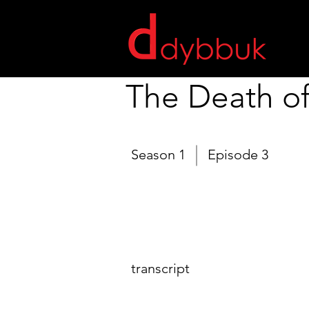
The Death o
Season 1
Episode 3
transcript