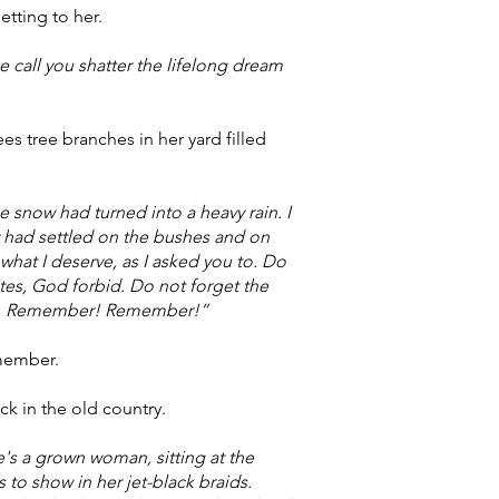
etting to her.
 call you shatter the lifelong dream
s tree branches in her yard filled
e snow had turned into a heavy rain. I
y had settled on the bushes and on
hat I deserve, as I asked you to. Do
tes, God forbid. Do not forget the
name. Remember! Remember!”
emember.
ck in the old country.
he's a grown woman, sitting at the
to show in her jet-black braids.