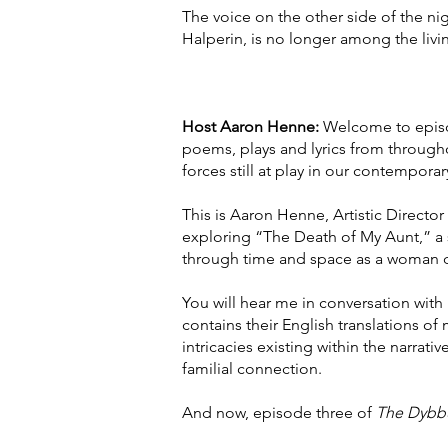
The voice on the other side of the ni
Halperin, is no longer among the livi
Host Aaron Henne:
Welcome to epis
poems, plays and lyrics from througho
forces still at play in our contemporar
This is Aaron Henne, Artistic Director
exploring “The Death of My Aunt,” a s
through time and space as a woman de
You will hear me in conversation wi
contains their English translations of
intricacies existing within the narra
familial connection.
And now, episode three of
The Dybb