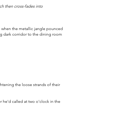
ch then cross-fades into
me when the metallic jangle pounced
ng dark corridor to the dining room
ghtening the loose strands of their
 he'd called at two o'clock in the