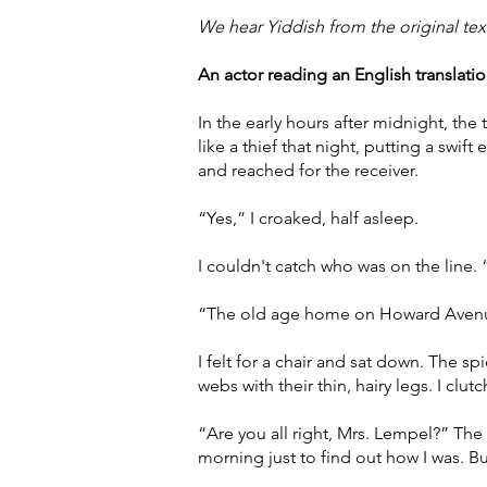
We hear Yiddish from the original tex
An actor reading an English translation
In the early hours after midnight, t
like a thief that night, putting a swi
and reached for the receiver.
“Yes,” I croaked, half asleep.
I couldn't catch who was on the line.
“The old age home on Howard Avenue
I felt for a chair and sat down. The s
webs with their thin, hairy legs. I clu
“Are you all right, Mrs. Lempel?” The 
morning just to find out how I was. B