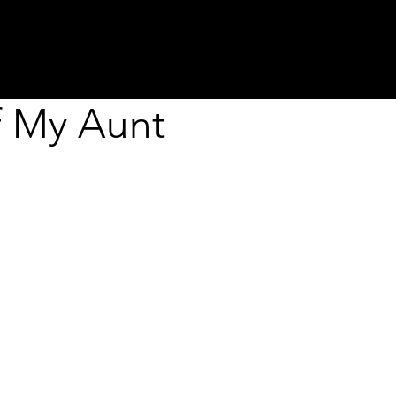
about
programs
projects
residenci
f My Aunt