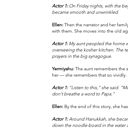
Actor 1:
On Friday nights, with the be
became smooth and unwrinkled.
Ellen:
Then the narrator and her famil
with them. She moves into the old age
Actor 1:
My aunt peopled the home wi
overseeing the kosher kitchen. The 
prayers in the big synagogue.
Yermiyahu:
The aunt remembers the sht
her — she remembers that so vividly. S
Actor 1:
“Listen to this,” she said. “M
don't breathe a word to Papa."
Ellen:
By the end of this story, she ha
Actor 1:
Around Hanukkah, she became a
down the noodle-board in the water 