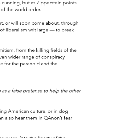
s cunning, but as Zipperstein points
 of the world order.
out, or will soon come about, through
f liberalism writ large — to break
tism, from the killing fields of the
even wider range of conspiracy
ve for the paranoid and the
 as a false pretense to help the other
ting American culture, or in dog
an also hear them in QAnon’s fear