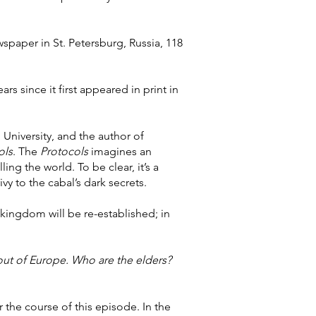
ewspaper in St. Petersburg, Russia, 118
s since it first appeared in print in
 University, and the author of
ols
. The
Protocols
imagines an
ing the world. To be clear, it’s a
vy to the cabal’s dark secrets.
kingdom will be re-established; in
ut of Europe. Who are the elders?
 the course of this episode. In the