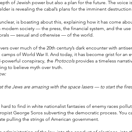
pth of Jewish power but also a plan for the future. The voice i
 elder is revealing the cabal’s plans for the imminent destruction
 unclear, is boasting about this, explaining how it has come ab
 modern society — the press, the financial system, and the use o
morals — sexual and otherwise — of the world.
ers over much of the 20th century’s dark encounter with antisemi
n camps of World War II. And today, it has become grist for an 
ll-powerful conspiracy,
t
he
Protocols
provides a timeless narrati
ing to believe myth over truth.
ow:
t the Jews are amazing with the space lasers — to start the fires
 hard to find in white nationalist fantasies of enemy races pollu
thropist George Soros subverting the democratic process. You c
e pulling the strings of American government.