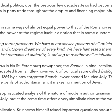
in radical politics, over the previous few decades Jews had beco
in petty trade throughout the empire and financing major infras
 in some ways of almost equal power to that of the Romanov reg
e power of the regime itself is a notion that in some quarters p
fing terror proceeds. We have in our service persons of all opinio
and utopian dreamers of every kind. We have harnessed them a
last remnants of authority, is striving to overthrow all establish
ols
in his St. Petersburg newspaper, the
Banner
, in nine installm
dapted from a little-known work of political satire called
Dialo
n 1864 by a now-forgotten French lawyer named Maurice Joly. Th
he perils of authoritarianism, it makes no mention of Jews.
ry sophisticated analysis of the nature of modern authoritariani
Joly, but at the same time offers a very simplistic view of the wo
ublication, Krushevan himself raised important questions about 