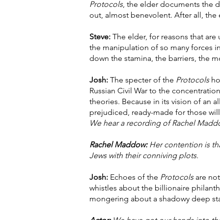
Protocols
, the elder documents the de
out, almost benevolent. After all, the
Steve:
The elder, for reasons that are
the manipulation of so many forces in
down the stamina, the barriers, the 
Josh:
The specter of the
Protocols
hov
Russian Civil War to the concentratio
theories. Because in its vision of an a
prejudiced, ready-made for those will
We hear a recording of Rachel Madd
Rachel Maddow:
Her contention is tha
Jews with their conniving plots.
Josh:
Echoes of the
Protocols
are not
whistles about the billionaire philan
mongering about a shadowy deep stat