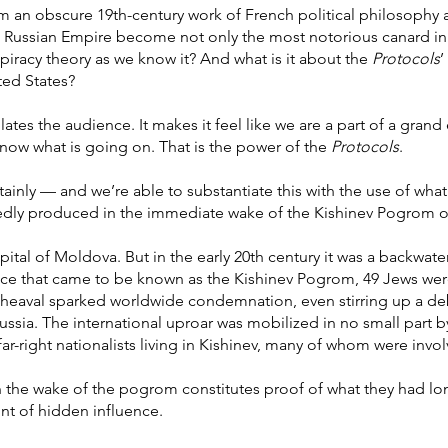
 an obscure 19th-century work of French political philosophy 
 the Russian Empire become not only the most notorious canard 
piracy theory as we know it? And what is it about the
Protocols
’
ted States?
illates the audience. It makes it feel like we are a part of a gran
know what is going on. That is the power of the
Protocols
.
ainly — and we’re able to substantiate this with the use of what on
rriedly produced in the immediate wake of the Kishinev Pogrom o
pital of Moldova. But in the early 20th century it was a backwate
nce that came to be known as the Kishinev Pogrom, 49 Jews we
pheaval sparked worldwide condemnation, even stirring up a d
ussia. The international uproar was mobilized in no small part b
far-right nationalists living in Kishinev, many of whom were invol
n the wake of the pogrom constitutes proof of what they had lo
nt of hidden influence.