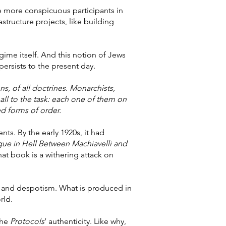
me more conspicuous participants in
tructure projects, like building
ime itself. And this notion of Jews
ersists to the present day.
ns, of all doctrines. Monarchists,
ll to the task: each one of them on
ed forms of order.
ents. By the early 1920s, it had
gue in Hell Between Machiavelli and
at book is a withering attack on
sm and despotism. What is produced in
rld.
the
Protocols
’ authenticity. Like why,