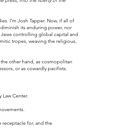
 press, into the liberty of the
es. I’m Josh Tapper. Now, if all of
 diminish its enduring power, nor
of Jews controlling global capital and
emitic tropes, weaving the religious,
n the other hand, as cosmopolitan
ssors, or as cowardly pacifists.
y Law Center.
t movements.
 receptacle for, and the