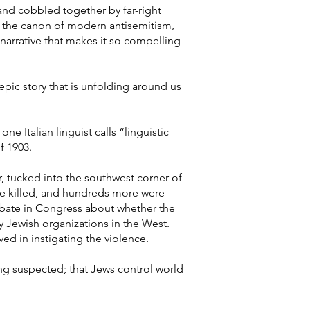
and cobbled together by far-right
in the canon of modern antisemitism,
 narrative that makes it so compelling
d epic story that is unfolding around us
e Italian linguist calls “linguistic
f 1903.
r, tucked into the southwest corner of
re killed, and hundreds more were
ebate in Congress about whether the
y Jewish organizations in the West.
ved in instigating the violence.
ng suspected; that Jews control world