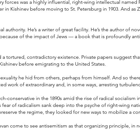
y forces was a highly influential, right-wing intellectual named 
 in Kishinev before moving to St. Petersburg in 1903. And as Z
l authority. He’s a writer of great facility. He’s the author of n
 because of the impact of Jews — a book that is profoundly antis
a tortured, contradictory existence. Private papers suggest tha
 Kishinev before emigrating to the United States.
uality he hid from others, perhaps from himself. And so there
ed work of extraordinary and, in some ways, arresting turbulen
-conservative in the 1890s amid the rise of radical socialism i
 fear of radicalism sank deep into the psyche of right-wing nati
 preserve the regime, they looked for new ways to mobilize a co
hevan come to see antisemitism as that organizing principle, in