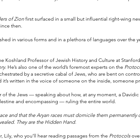
ers of Zion
first surfaced in a small but influential right-wing n
since then.
ed in various forms and in a plethora of languages over the year
the Koshland Professor of Jewish History and Culture at Stanford
ory
. He’s also one of the world’s foremost experts on the
Protoc
chestrated by a secretive cabal of Jews, who are bent on controll
d it’s written in the voice of someone on the inside, someone pri
er of the Jews — speaking about how, at any moment, a Davidic 
alestine and encompassing — ruling the entire world.
ce and that the Aryan races must domicile them permanently o
evealed. They are the Hidden Hand.
r, Lily, who you’ll hear reading passages from the
Protocols
over