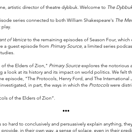
ne, artistic director of theatre dybbuk. Welcome to
The Dybbuk
isode series connected to both William Shakespeare's
The Mer
 play.
nt of Venice
to the remaining episodes of Season Four, which c
ure a guest episode from
Primary Source
, a limited series podca
tudies.
 of the Elders of Zion,"
Primary Source
explores the notorious a
 look at its history and its impact on world politics. We felt t
 episode, "The Protocols, Henry Ford, and The International 
investigated, in part, the ways in which the
Protocols
were distr
ols of the Elders of Zion”.
•••
’s so hard to conclusively and persuasively explain anything, the
d provide, in their own way, a sense of solace, even in their pred