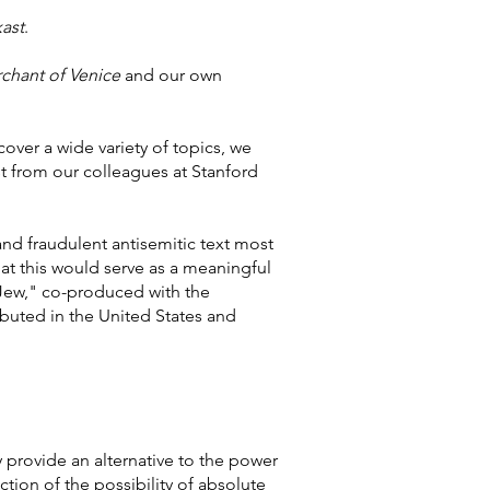
ast
.
chant of Venice
and our own
over a wide variety of topics, we
st from our colleagues at Stanford
nd fraudulent antisemitic text most
hat this would serve as a meaningful
Jew," co-produced with the
ibuted in the United States and
y provide an alternative to the power
iction of the possibility of absolute