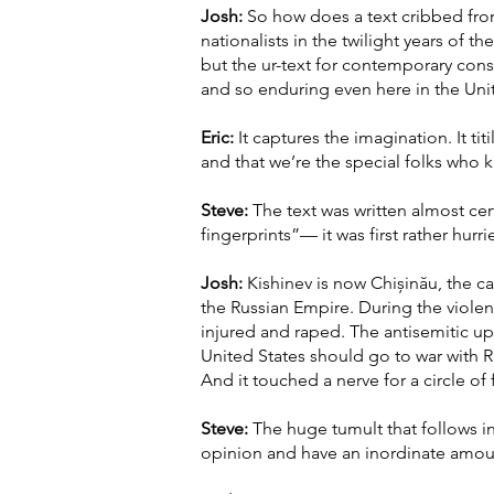
Josh:
So how does a text cribbed from
nationalists in the twilight years of
but the ur-text for contemporary cons
and so enduring even here in the Uni
Eric:
It captures the imagination. It tit
and that we’re the special folks who 
Steve:
The text was written almost cert
fingerprints”— it was first rather hu
Josh:
Kishinev is now Chișinău, the ca
the Russian Empire. During the viole
injured and raped. The antisemitic u
United States should go to war with R
And it touched a nerve for a circle of 
Steve:
The huge tumult that follows i
opinion and have an inordinate amou