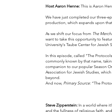
Host Aaron Henne:
This is Aaron Hen
We have just completed our three-ep
production, which expands upon that
As we shift our focus from
The Mercha
want to take this opportunity to feat
University's Taube Center for Jewish S
In this episode, called "The Protocols
commonly known by that name, taking a
companion to our popular Season One
Association for Jewish Studies, which 
beyond.
And now,
Primary Source:
“The Protoc
Steve Zipperstein:
In a world where it
and the fullness of religious faith, an