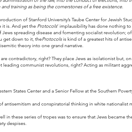
dministration of the law, into the conduct of elections, into the
 and training as being the cornerstones of a free existence.
 production of Stanford University’s Taube Center for Jewish Studi
 it is. And yet the
Protocols
’ implausibility has done nothing to
ry of Jews spreading disease and fomenting socialist revolution; 
 get down to it, the
Protocols
is kind of a greatest hits of antis
tisemitic theory into one grand narrative.
re contradictory, right? They place Jews as isolationist but, o
yet leading communist revolutions, right? Acting as militant aggre
estern States Center and a Senior Fellow at the Southern Povert
of antisemitism and conspiratorial thinking in white nationalis
ell in these series of tropes was to ensure that Jews became the
iety despises.