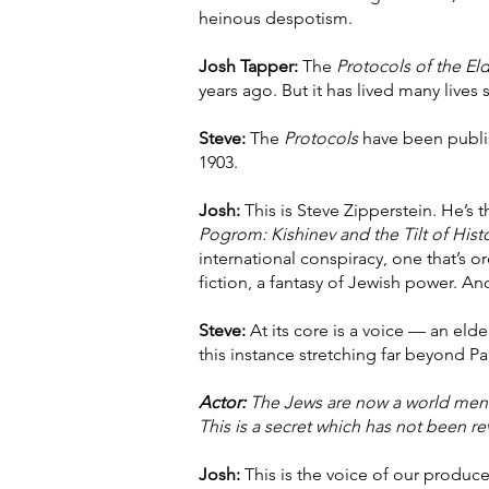
heinous despotism.
Josh Tapper:
The
Protocols of the Eld
years ago. But it has lived many lives 
Steve:
The
Protocols
have been publish
1903.
Josh:
This is Steve Zipperstein. He’s 
Pogrom: Kishinev and the Tilt of Hist
international conspiracy, one that’s or
fiction, a fantasy of Jewish power. An
Steve:
At its core is a voice — an eld
this instance stretching far beyond P
Actor:
The Jews are now a world mena
This is a secret which has not been r
Josh:
This is the voice of our produce