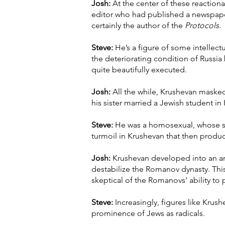
Josh:
At the center of these reactionar
editor who had published a newspaper
certainly the author of the
Protocols
.
Steve:
He’s a figure of some intellectua
the deteriorating condition of Russia
quite beautifully executed.
Josh:
All the while, Krushevan masked 
his sister married a Jewish student in
Steve:
He was a homosexual, whose sex
turmoil in Krushevan that then produc
Josh:
Krushevan developed into an arch
destabilize the Romanov dynasty. This
skeptical of the Romanovs’ ability to
Steve:
Increasingly, figures like Krus
prominence of Jews as radicals.