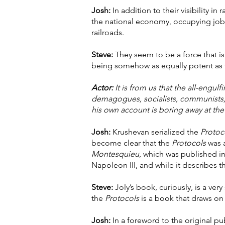
Josh:
In addition to their visibility 
the national economy, occupying jobs 
railroads.
Steve:
They seem to be a force that is
being somehow as equally potent as th
Actor:
It is from us that the all-engul
demagogues, socialists, communists, 
his own account is boring away at the 
Josh:
Krushevan serialized the
Protoc
become clear that the
Protocols
was a
Montesquieu
, which was published i
Napoleon III, and while it describes t
Steve:
Joly’s book, curiously, is a ve
the
Protocols
is a book that draws on 
Josh:
In a foreword to the original p