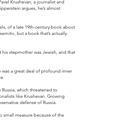
Pavel Krushevan, a journalist and
ipperstein argues, he’s almost
ovels, of a late 19th-century book about
emitic, but a book that’s actually
t his stepmother was Jewish, and that
 was a great deal of profound inner
ce.
n Russia, which threatened to
onalists like Krushevan. Growing
nservative defense of Russia.
 no small measure because of the