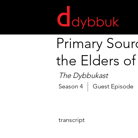
Primary Sour
the Elders of
The Dybbukast
Season 4
Guest Episode
transcript