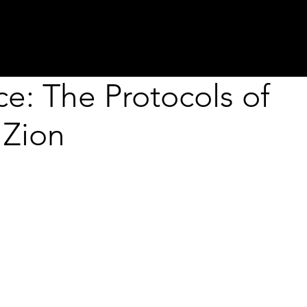
about
programs
projects
residenci
ce: The Protocols of
 Zion