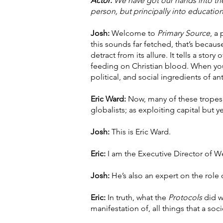
Actor:
We have got our hands into the a
person, but principally into education
Josh:
Welcome to
Primary Source
, a
this sounds far fetched, that’s because
detract from its allure. It tells a sto
feeding on Christian blood. When you
political, and social ingredients of an
Eric Ward:
Now, many of these tropes a
globalists; as exploiting capital but 
Josh:
This is Eric Ward.
Eric:
I am the Executive Director of W
Josh:
He’s also an expert on the role 
Eric:
In truth, what the
Protocols
did w
manifestation of, all things that a soc