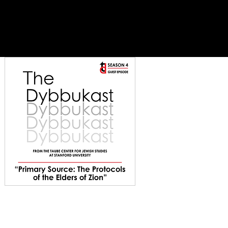
es
support
contact