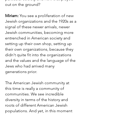
out on the ground?
Miriam:
You see a proliferation of new
Jewish organizations and the 1920s as a
signal of these newer arrivals, newer
Jewish communities, becoming more
entrenched in American society and
setting up their own shop, setting up
their own organizations, because they
didn't quite fit into the organizations
and the values and the language of the
Jews who had arrived many
generations prior.
The American Jewish community at
this time is really a community of
communities. We see incredible
diversity in terms of the history and
roots of different American Jewish
populations. And yet, in this moment