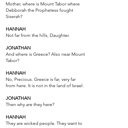
Mother, where is Mount Tabor where
Debborah the Prophetess fought
Siserah?
HANNAH
Not far from the hills, Daughter.
JONATHAN
And where is Greece? Also near Mount
Tabor?
HANNAH
No, Precious. Greece is far, very far
from here. It is not in the land of Israel.
JONATHAN
Then why are they here?
HANNAH
They are wicked people. They want to