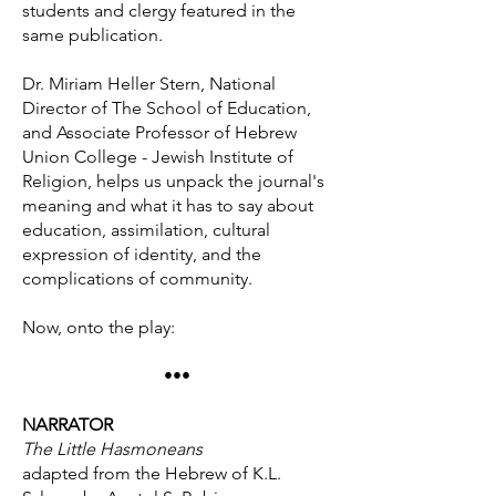
students and clergy featured in the
same publication.
Dr. Miriam Heller Stern, National
Director of The School of Education,
and Associate Professor of Hebrew
Union College - Jewish Institute of
Religion, helps us unpack the journal's
meaning and what it has to say about
education, assimilation, cultural
expression of identity, and the
complications of community.
Now, onto the play:
•••
NARRATOR
The Little Hasmoneans
adapted from the Hebrew of K.L.