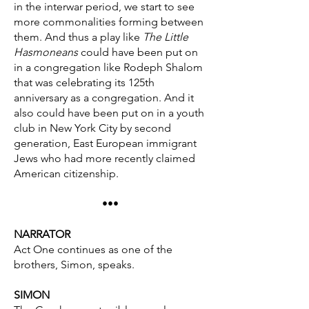
in the interwar period, we start to see
more commonalities forming between
them. And thus a play like
The Little
Hasmoneans
could have been put on
in a congregation like Rodeph Shalom
that was celebrating its 125th
anniversary as a congregation. And it
also could have been put on in a youth
club in New York City by second
generation, East European immigrant
Jews who had more recently claimed
American citizenship.
•••
NARRATOR
Act One continues as one of the
brothers, Simon, speaks.
SIMON