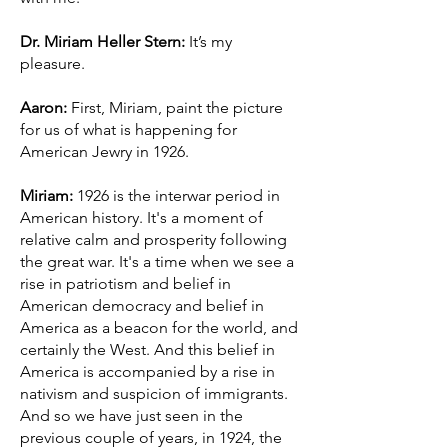
Dr. Miriam Heller Stern:
It’s my
pleasure.
Aaron:
First, Miriam, paint the picture
for us of what is happening for
American Jewry in 1926.
Miriam:
1926 is the interwar period in
American history. It's a moment of
relative calm and prosperity following
the great war. It's a time when we see a
rise in patriotism and belief in
American democracy and belief in
America as a beacon for the world, and
certainly the West. And this belief in
America is accompanied by a rise in
nativism and suspicion of immigrants.
And so we have just seen in the
previous couple of years, in 1924, the