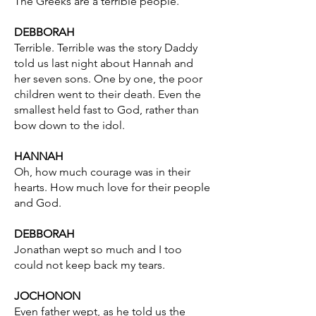
The Greeks are a terrible people.
DEBBORAH
Terrible. Terrible was the story Daddy
told us last night about Hannah and
her seven sons. One by one, the poor
children went to their death. Even the
smallest held fast to God, rather than
bow down to the idol.
HANNAH
Oh, how much courage was in their
hearts. How much love for their people
and God.
DEBBORAH
Jonathan wept so much and I too
could not keep back my tears.
JOCHONON
Even father wept, as he told us the