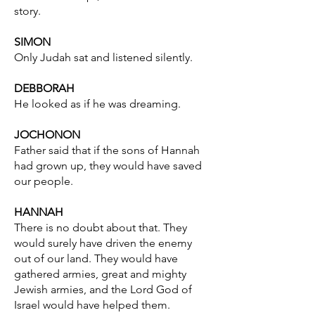
story.
SIMON
Only Judah sat and listened silently.
DEBBORAH
He looked as if he was dreaming.
JOCHONON
Father said that if the sons of Hannah
had grown up, they would have saved
our people.
HANNAH
There is no doubt about that. They
would surely have driven the enemy
out of our land. They would have
gathered armies, great and mighty
Jewish armies, and the Lord God of
Israel would have helped them.