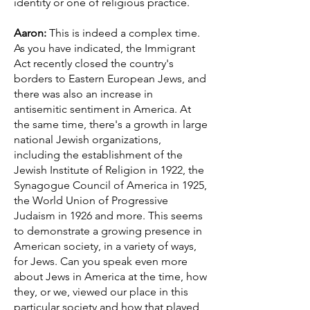
identity or one of religious practice.
Aaron:
This is indeed a complex time.
As you have indicated, the Immigrant
Act recently closed the country's
borders to Eastern European Jews, and
there was also an increase in
antisemitic sentiment in America. At
the same time, there's a growth in large
national Jewish organizations,
including the establishment of the
Jewish Institute of Religion in 1922, the
Synagogue Council of America in 1925,
the World Union of Progressive
Judaism in 1926 and more. This seems
to demonstrate a growing presence in
American society, in a variety of ways,
for Jews. Can you speak even more
about Jews in America at the time, how
they, or we, viewed our place in this
particular society and how that played