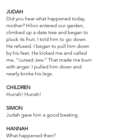
JUDAH
Did you hear what happened today,
mother? Hilon entered our garden,
climbed up a date tree and began to
pluck its fruit. I told him to go down.
He refused. I began to pull him down
by his feet. He kicked me and called
me, “cursed Jew.” That made me burn
with anger. I pulled him down and
nearly broke his legs.
CHILDREN
Hurrah! Hurrah!
SIMON
Judah gave him a good beating.
HANNAH
What happened then?