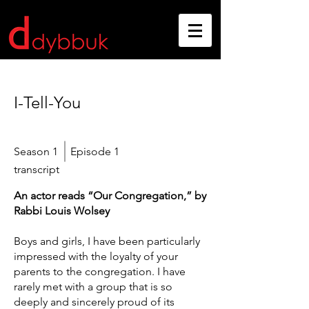
I-Tell-You
Season 1
Episode 1
transcript
An actor reads “Our Congregation,” by
Rabbi Louis Wolsey
Boys and girls, I have been particularly
impressed with the loyalty of your
parents to the congregation. I have
rarely met with a group that is so
deeply and sincerely proud of its