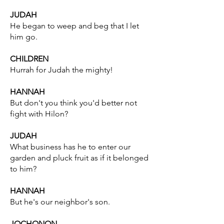
JUDAH
He began to weep and beg that I let
him go.
CHILDREN
Hurrah for Judah the mighty!
HANNAH
But don't you think you'd better not
fight with Hilon?
JUDAH
What business has he to enter our
garden and pluck fruit as if it belonged
to him?
HANNAH
But he's our neighbor's son.
JOCHONON