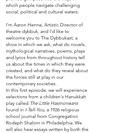
which people navigate challenging
social, political and cultural waters.
I'm Aaron Henne, Artistic Director of
theatre dybbuk, and I'd like to
welcome you to The Dybbukast, a
show in which we ask, what do novels,
mythological narratives, poems, plays
and lyrics from throughout history tell
us about the times in which they were
created, and what do they reveal about
the forces still at play in our
contemporary societies.
In this first episode, we will experience
selections from a children's Hanukkah
play called
The Little Hasmoneans
found in
I-Tell-You
, a 1926 religious
school journal from Congregation
Rodeph Shalom in Philadelphia. We
will also hear essays written by both the