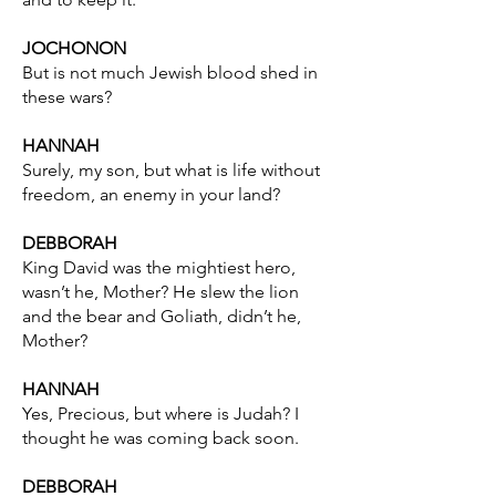
JOCHONON
But is not much Jewish blood shed in
these wars?
HANNAH
Surely, my son, but what is life without
freedom, an enemy in your land?
DEBBORAH
King David was the mightiest hero,
wasn’t he, Mother? He slew the lion
and the bear and Goliath, didn’t he,
Mother?
HANNAH
Yes, Precious, but where is Judah? I
thought he was coming back soon.
DEBBORAH