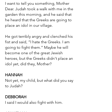
I want to tell you something, Mother
Dear. Judah took a walk with me in the
garden this morning, and he said that
he heard that the Greeks are going to
place an idol in our village.
He got terribly angry and clenched his
fist and said, “I hate the Greeks. I am
going to fight them.” Maybe he will
become one of the great Jewish
heroes, but the Greeks didn't place an
idol yet, did they, Mother?
HANNAH
Not yet, my child, but what did you say
to Judah?
DEBBORAH
I said I would also fight with him.