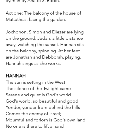
Sylman by Anatol S. Robin.
Act one: The balcony of the house of
Mattathias, facing the garden.
Jochonon, Simon and Eliezer are lying
on the ground. Judah, a little distance
away, watching the sunset. Hannah sits
on the balcony, spinning. At her feet
are Jonathan and Debborah, playing.
Hannah sings as she works.
HANNAH
The sun is setting in the West
The silence of the Twilight came
Serene and quiet is God's world
God's world, so beautiful and good
Yonder, yonder from behind the hills
Comes the enemy of Israel;
Mournful and forlorn is God's own land
No one is there to lift a hand