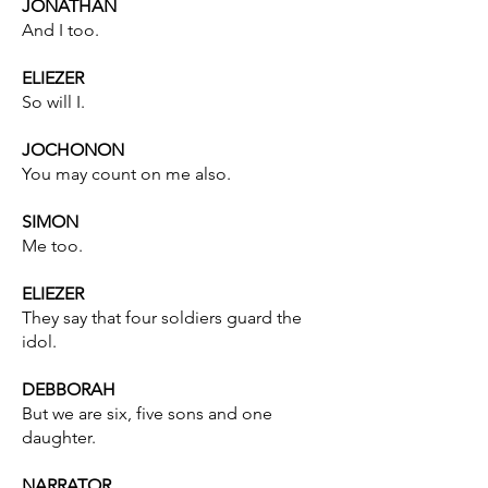
JONATHAN
And I too.
ELIEZER
So will I.
JOCHONON
You may count on me also.
SIMON
Me too.
ELIEZER
They say that four soldiers guard the
idol.
DEBBORAH
But we are six, five sons and one
daughter.
NARRATOR