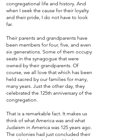
congregational life and history. And
when I seek the cause for their loyalty
and their pride, I do not have to look
far.
Their parents and grandparents have
been members for four, five, and even
six generations. Some of them occupy
seats in the synagogue that were
owned by their grandparents. Of
course, we all love that which has been
held sacred by our families for many,
many years. Just the other day, they
celebrated the 125th anniversary of the
congregation.
That is a remarkable fact. It makes us
think of what America was and what
Judaism in America was 125 years ago.
The colonies had just concluded their