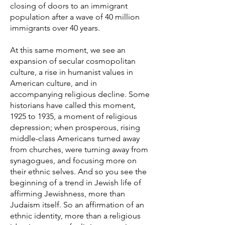
closing of doors to an immigrant
population after a wave of 40 million
immigrants over 40 years.
At this same moment, we see an
expansion of secular cosmopolitan
culture, a rise in humanist values in
American culture, and in
accompanying religious decline. Some
historians have called this moment,
1925 to 1935, a moment of religious
depression; when prosperous, rising
middle-class Americans turned away
from churches, were turning away from
synagogues, and focusing more on
their ethnic selves. And so you see the
beginning of a trend in Jewish life of
affirming Jewishness, more than
Judaism itself. So an affirmation of an
ethnic identity, more than a religious