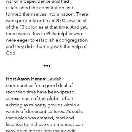
war of independence and had
established the constitution and
formed themselves into a nation. There
were probably not over 2000 Jews in all
of the 13 colonies at that time. And yet,
there were a few in Philadelphia who
were eager to establish a congregation
and they did it humbly with the help of
God.
•••
Host Aaron Henne:
Jewish
communities for a good deal of
recorded time have been spread
across much of the globe, often
existing as minority groups within a
variety of dominant cultures. As such,
that which was created, read and
listened to in these communities can
provide glimpses into the ways in