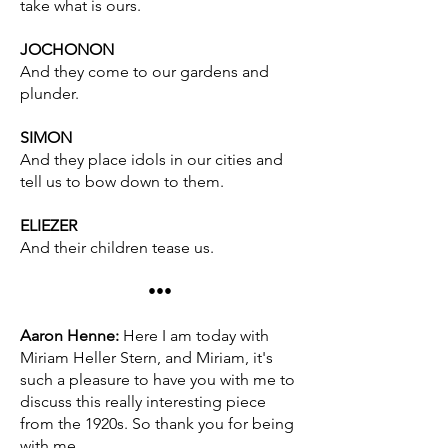
take what is ours.
JOCHONON
And they come to our gardens and
plunder.
SIMON
And they place idols in our cities and
tell us to bow down to them.
ELIEZER
And their children tease us.
•••
Aaron Henne:
Here I am today with
Miriam Heller Stern, and Miriam, it's
such a pleasure to have you with me to
discuss this really interesting piece
from the 1920s. So thank you for being
with me.