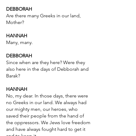
DEBBORAH
Are there many Greeks in our land,
Mother?
HANNAH
Many, many.
DEBBORAH
Since when are they here? Were they
also here in the days of Debborah and
Barak?
HANNAH
No, my dear. In those days, there were
no Greeks in our land. We always had
our mighty men, our heroes, who
saved their people from the hand of
the oppressors. We Jews love freedom
and have always fought hard to get it
and to keep it.