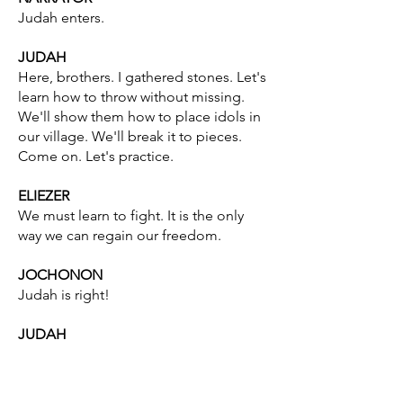
Judah enters.
JUDAH
Here, brothers. I gathered stones. Let's
learn how to throw without missing.
We'll show them how to place idols in
our village. We'll break it to pieces.
Come on. Let's practice.
ELIEZER
We must learn to fight. It is the only
way we can regain our freedom.
JOCHONON
Judah is right!
JUDAH
Take these stones. Eliezer, get the
board. We’ll imagine it's the idol.
That's right. Come on! One, two, three.