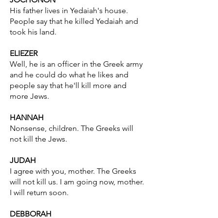
His father lives in Yedaiah's house.
People say that he killed Yedaiah and
took his land.
ELIEZER
Well, he is an officer in the Greek army
and he could do what he likes and
people say that he'll kill more and
more Jews.
HANNAH
Nonsense, children. The Greeks will
not kill the Jews.
JUDAH
I agree with you, mother. The Greeks
will not kill us. I am going now, mother.
I will return soon.
DEBBORAH