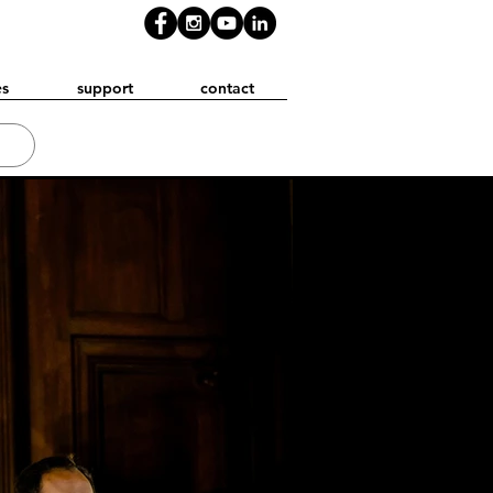
es
support
contact
s