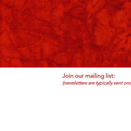
Join our mailing list:
(newsletters are typically sent o